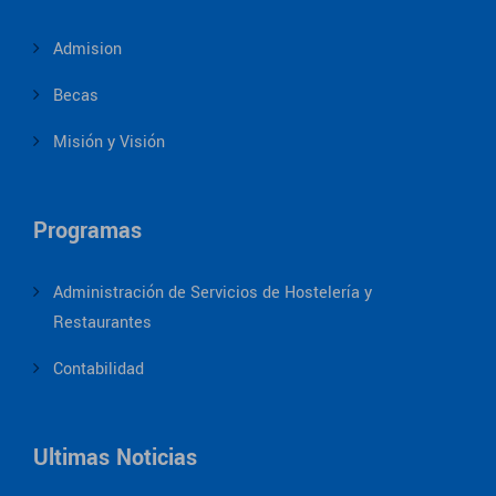
Admision
Becas
Misión y Visión
Programas
Administración de Servicios de Hostelería y
Restaurantes
Contabilidad
Ultimas Noticias