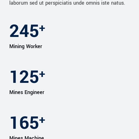
laborum sed ut perspiciatis unde omnis iste natus.
245
+
Mining Worker
127
+
Mines Engineer
165
+
Mines Machine