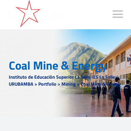
Coal Mine & Energy
Instituto de Educación Superior La Salle IES La Salle -
URUBAMBA
>
Portfolio
>
Mining
>
Coal Mine & Energy