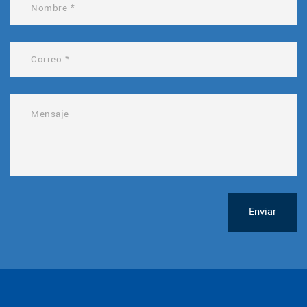
Enviar