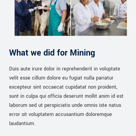
What we did for Mining
Duis aute irure dolor in reprehenderit in voluptate
velit esse cillum dolore eu fugiat nulla pariatur
excepteur sint occaecat cupidatat non proident,
sunt in culpa qui officia deserunt mollit anim id est
laborum sed ut perspiciatis unde omnis iste natus
error sit voluptatem accusantium doloremque
laudantium.