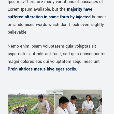
Ipsum avThere are many variations of passages of
Lorem Ipsum available, but the
majority have
suffered alteration in some form by injected
humour
or randomised words which don’t look even slightly
believable.
Nemo enim ipsam voluptatem quia voluptas sit
aspernatur aut odit aut fugit, sed quia consequuntur
magni dolores eos qui voluptatem sequi nesciunt
Proin ultrices metus idve eget sociis
.