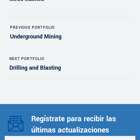
PREVIOUS PORTFOLIO
Underground Mining
NEXT PORTFOLIO
Drilling and Blasting
Regístrate para recibir las
últimas actualizaciones