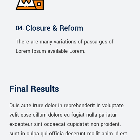
Closure & Reform
There are many variations of passa ges of
Lorem Ipsum available Lorem.
Final Results
Duis aute irure dolor in reprehenderit in voluptate
velit esse cillum dolore eu fugiat nulla pariatur
excepteur sint occaecat cupidatat non proident,
sunt in culpa qui officia deserunt mollit anim id est