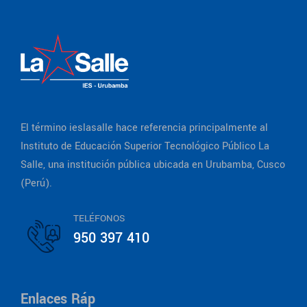
El término ieslasalle hace referencia principalmente al
Instituto de Educación Superior Tecnológico Público La
Salle, una institución pública ubicada en Urubamba, Cusco
(Perú).
TELÉFONOS
950 397 410
Enlaces Ráp