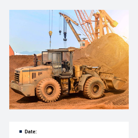
Date: