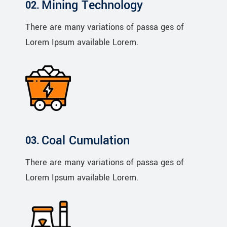
Mining Technology
There are many variations of passa ges of
Lorem Ipsum available Lorem.
Coal Cumulation
There are many variations of passa ges of
Lorem Ipsum available Lorem.