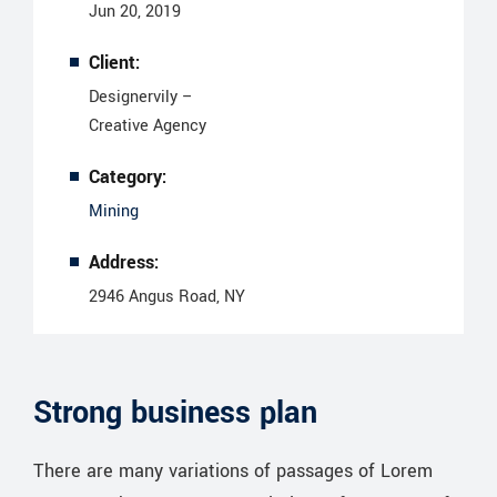
Jun 20, 2019
Client:
Designervily –
Creative Agency
Category:
Mining
Address:
2946 Angus Road, NY
Strong business plan
There are many variations of passages of Lorem