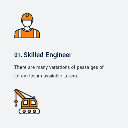
Skilled Engineer
There are many variations of passa ges of
Lorem Ipsum available Lorem.